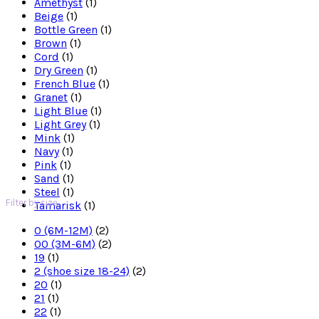
Amethyst
(1)
Beige
(1)
Bottle Green
(1)
Brown
(1)
Cord
(1)
Dry Green
(1)
French Blue
(1)
Granet
(1)
Light Blue
(1)
Light Grey
(1)
Mink
(1)
Navy
(1)
Pink
(1)
Sand
(1)
Steel
(1)
Filter by size
Tamarisk
(1)
0 (6M-12M)
(2)
00 (3M-6M)
(2)
19
(1)
2 (shoe size 18-24)
(2)
20
(1)
21
(1)
22
(1)