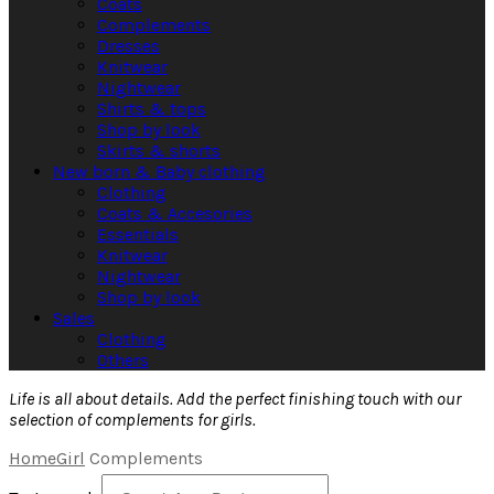
Coats
Complements
Dresses
Knitwear
Nightwear
Shirts & tops
Shop by look
Skirts & shorts
New born & Baby clothing
Clothing
Coats & Accesories
Essentials
Knitwear
Nightwear
Shop by look
Sales
Clothing
Others
Life is all about details. Add the perfect finishing touch with our
selection of complements for girls.
Home
Girl
Complements