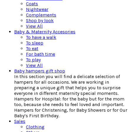
Coats
Nightwear
Complements
Shop by look
View All
Baby & Maternity Accesories
To have a walk
To sleep
To eat
For bath time
To play
View All
Baby hampers gift shop
In this section you will find a delicate selection of
hampers for all occasions. We are working in
preparing a unique gift that helps you to surprise
everyone in different maternity special moments.
Hampers for Hospital: for the baby but for the mom
too, because she needs to feel loved and important.
Hampers for Christening, for Baby Showers or for Our
Baby’s First Birthday.
Sales
Clothing