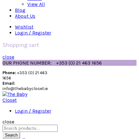
View All
Blog
About Us
Wishlist
Login / Register
Shopping cart
close
OUR PHONE NUMBER:
+353 (0) 21 463 1656
Phone:
+353 (0) 21 463
1656
Email:
info@thebabycloset.ie
Login / Register
close
Search
for:
Search