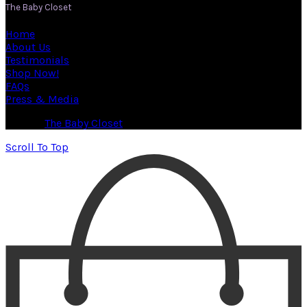
The Baby Closet
Home
About Us
Testimonials
Shop Now!
FAQs
Press & Media
© 2026
The Baby Closet
. All rights reserved
Scroll To Top