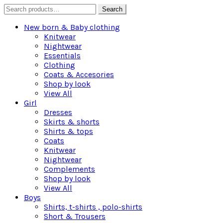
Search
Search
for:
New born & Baby clothing
Knitwear
Nightwear
Essentials
Clothing
Coats & Accesories
Shop by look
View All
Girl
Dresses
Skirts & shorts
Shirts & tops
Coats
Knitwear
Nightwear
Complements
Shop by look
View All
Boys
Shirts, t-shirts , polo-shirts
Short & Trousers