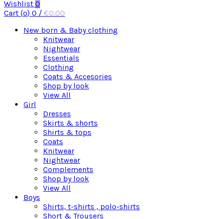
Wishlist
0
Cart (
o
)
0
/
€
0.00
New born & Baby clothing
Knitwear
Nightwear
Essentials
Clothing
Coats & Accesories
Shop by look
View All
Girl
Dresses
Skirts & shorts
Shirts & tops
Coats
Knitwear
Nightwear
Complements
Shop by look
View All
Boys
Shirts, t-shirts , polo-shirts
Short & Trousers