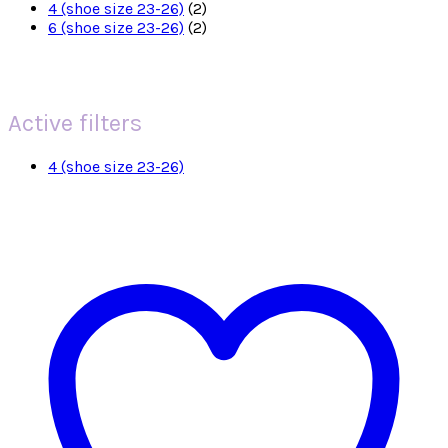
4 (shoe size 23-26)
(2)
6 (shoe size 23-26)
(2)
Active filters
4 (shoe size 23-26)