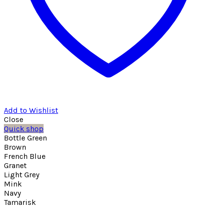
Add to Wishlist
Close
Quick shop
Bottle Green
Brown
French Blue
Granet
Light Grey
Mink
Navy
Tamarisk