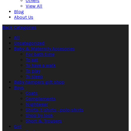
Others
View All
Blog
About Us
Back
Categories
All
Uncategorized
Baby & Maternity Accesories
For bath time
To eat
To have a walk
To play
To sleep
Baby hampers gift shop
Boys
Coats
Complements
Nightwear
Shirts, t-shirts , polo-shirts
Shop by look
Short & Trousers
Girl