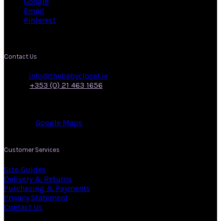
Google
Email
Pinterest
Contact Us
Email:
info@thebabycloset.ie
Phone:
+353 (0) 21 463 1656
Address: 50, Main Street,
Midleton,
Co. Cork.
View on:
Google Maps
.
Customer Services
Size Guides
Delivery & Returns
Purchasing & Payments
Privacy Statement
Contact Us