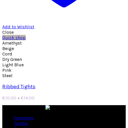
Add to Wishlist
Close
Quick shop
Amethyst
Beige
Cord
Dry Green
Light Blue
Pink
Steel
Ribbed Tights
Price
€
10.00
–
€
14.00
range:
€10.00
through
Facebook
€14.00
Twitter