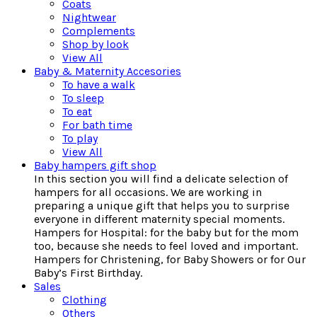
Coats
Nightwear
Complements
Shop by look
View All
Baby & Maternity Accesories
To have a walk
To sleep
To eat
For bath time
To play
View All
Baby hampers gift shop
In this section you will find a delicate selection of
hampers for all occasions. We are working in
preparing a unique gift that helps you to surprise
everyone in different maternity special moments.
Hampers for Hospital: for the baby but for the mom
too, because she needs to feel loved and important.
Hampers for Christening, for Baby Showers or for Our
Baby’s First Birthday.
Sales
Clothing
Others