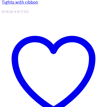
Tights with ribbon
Price
€
14.00
–
€
17.00
range:
€14.00
through
€17.00