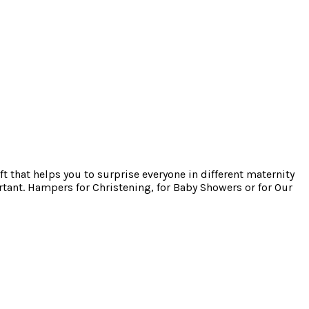
ft that helps you to surprise everyone in different maternity
tant. Hampers for Christening, for Baby Showers or for Our