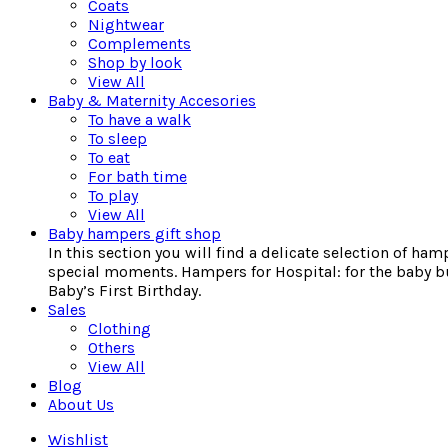
Coats
Nightwear
Complements
Shop by look
View All
Baby & Maternity Accesories
To have a walk
To sleep
To eat
For bath time
To play
View All
Baby hampers gift shop
In this section you will find a delicate selection of ha
special moments. Hampers for Hospital: for the baby bu
Baby’s First Birthday.
Sales
Clothing
Others
View All
Blog
About Us
Wishlist