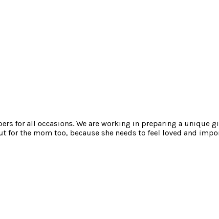
mpers for all occasions. We are working in preparing a unique gi
t for the mom too, because she needs to feel loved and impor