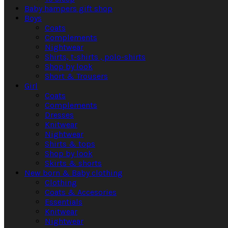
Baby hampers gift shop
Boys
Coats
Complements
Nightwear
Shirts, t-shirts , polo-shirts
Shop by look
Short & Trousers
Girl
Coats
Complements
Dresses
Knitwear
Nightwear
Shirts & tops
Shop by look
Skirts & shorts
New born & Baby clothing
Clothing
Coats & Accesories
Essentials
Knitwear
Nightwear