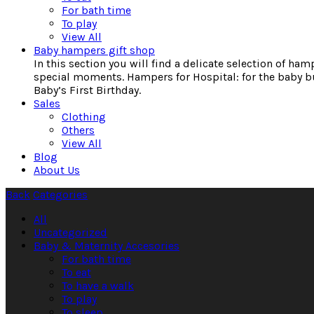
For bath time
To play
View All
Baby hampers gift shop
In this section you will find a delicate selection of ha
special moments. Hampers for Hospital: for the baby bu
Baby’s First Birthday.
Sales
Clothing
Others
View All
Blog
About Us
Back
Categories
All
Uncategorized
Baby & Maternity Accesories
For bath time
To eat
To have a walk
To play
To sleep