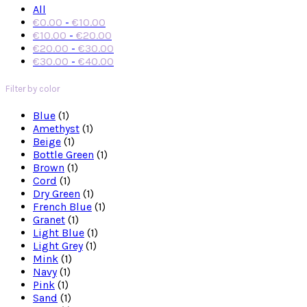
All
€
0.00
-
€
10.00
€
10.00
-
€
20.00
€
20.00
-
€
30.00
€
30.00
-
€
40.00
Filter by color
Blue
(1)
Amethyst
(1)
Beige
(1)
Bottle Green
(1)
Brown
(1)
Cord
(1)
Dry Green
(1)
French Blue
(1)
Granet
(1)
Light Blue
(1)
Light Grey
(1)
Mink
(1)
Navy
(1)
Pink
(1)
Sand
(1)