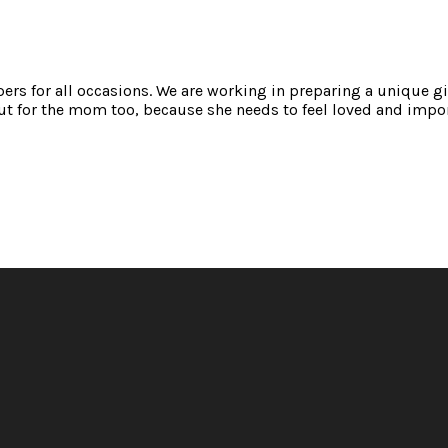
mpers for all occasions. We are working in preparing a unique gi
t for the mom too, because she needs to feel loved and impor