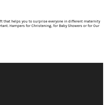
ft that helps you to surprise everyone in different maternity
tant. Hampers for Christening, for Baby Showers or for Our