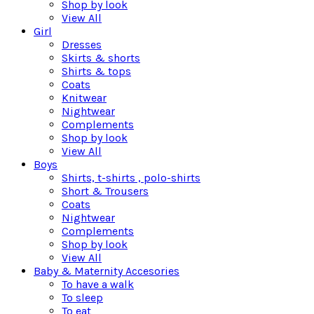
Shop by look
View All
Girl
Dresses
Skirts & shorts
Shirts & tops
Coats
Knitwear
Nightwear
Complements
Shop by look
View All
Boys
Shirts, t-shirts , polo-shirts
Short & Trousers
Coats
Nightwear
Complements
Shop by look
View All
Baby & Maternity Accesories
To have a walk
To sleep
To eat