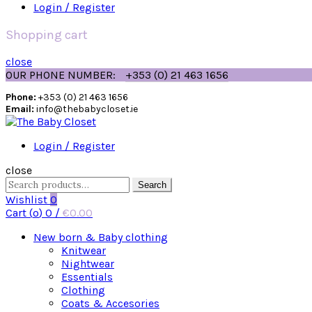
Login / Register
Shopping cart
close
OUR PHONE NUMBER:
+353 (0) 21 463 1656
Phone:
+353 (0) 21 463 1656
Email:
info@thebabycloset.ie
Login / Register
close
Search
Search
for:
Wishlist
0
Cart (
o
)
0
/
€
0.00
New born & Baby clothing
Knitwear
Nightwear
Essentials
Clothing
Coats & Accesories