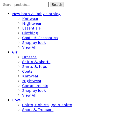
Search
Search
for:
New born & Baby clothing
Knitwear
Nightwear
Essentials
Clothing
Coats & Accesories
Shop by look
View All
Girl
Dresses
Skirts & shorts
Shirts & tops
Coats
Knitwear
Nightwear
Complements
Shop by look
View All
Boys
Shirts, t-shirts , polo-shirts
Short & Trousers