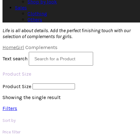
Shop by look
Sales
Clothing
Others
Life is all about details. Add the perfect finishing touch with our
selection of complements for girls.
Home
Girl
Complements
Text search
Product Size
Product Size
Showing the single result
Filters
Sort by
Price filter