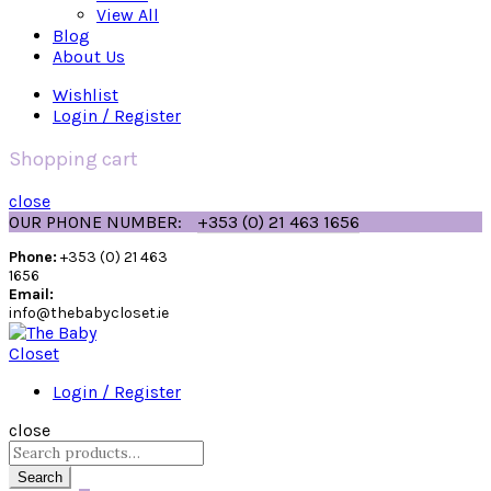
View All
Blog
About Us
Wishlist
Login / Register
Shopping cart
close
OUR PHONE NUMBER:
+353 (0) 21 463 1656
Phone:
+353 (0) 21 463
1656
Email:
info@thebabycloset.ie
Login / Register
close
Search
for:
Search