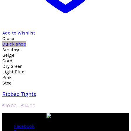
Add to Wishlist
Close
Quick shop
Amethyst
Beige
Cord
Dry Green
Light Blue
Pink
Steel
Ribbed Tights
Price
€
10.00
–
€
14.00
range:
€10.00
through
Facebook
€14.00