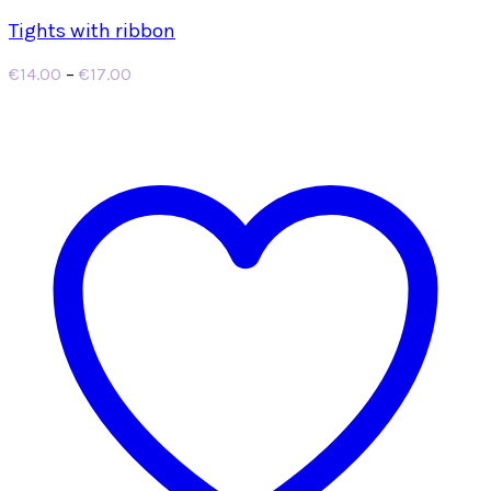
Tights with ribbon
Price
€
14.00
–
€
17.00
range:
€14.00
through
€17.00