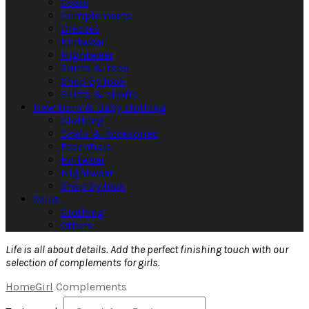
Coats
Complements
Dresses
Knitwear
Nightwear
Shirts & tops
Shop by look
Skirts & shorts
New born & Baby clothing
Clothing
Coats & Accesories
Essentials
Knitwear
Nightwear
Shop by look
Sales
Clothing
Others
Life is all about details. Add the perfect finishing touch with our
selection of complements for girls.
Home
Girl
Complements