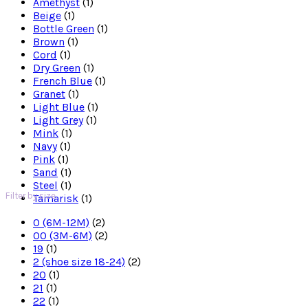
Amethyst
(1)
Beige
(1)
Bottle Green
(1)
Brown
(1)
Cord
(1)
Dry Green
(1)
French Blue
(1)
Granet
(1)
Light Blue
(1)
Light Grey
(1)
Mink
(1)
Navy
(1)
Pink
(1)
Sand
(1)
Steel
(1)
Filter by size
Tamarisk
(1)
0 (6M-12M)
(2)
00 (3M-6M)
(2)
19
(1)
2 (shoe size 18-24)
(2)
20
(1)
21
(1)
22
(1)