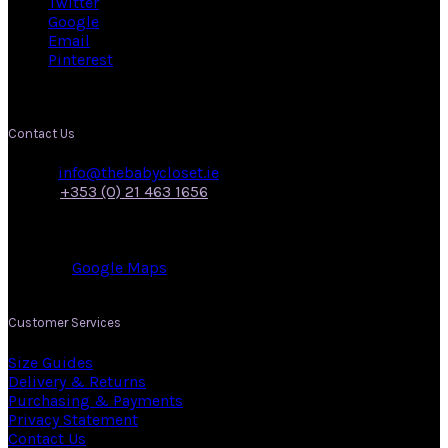
Twitter
Google
Email
Pinterest
Contact Us
Email:
info@thebabycloset.ie
Phone:
+353 (0) 21 463 1656
Address: 50, Main Street,
Midleton,
Co. Cork.
View on:
Google Maps
.
Customer Services
Size Guides
Delivery & Returns
Purchasing & Payments
Privacy Statement
Contact Us