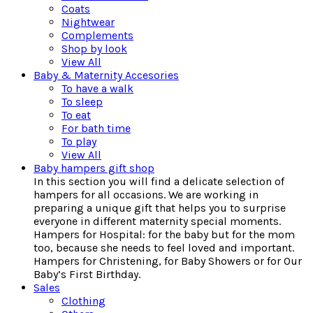
Coats
Nightwear
Complements
Shop by look
View All
Baby & Maternity Accesories
To have a walk
To sleep
To eat
For bath time
To play
View All
Baby hampers gift shop
In this section you will find a delicate selection of
hampers for all occasions. We are working in
preparing a unique gift that helps you to surprise
everyone in different maternity special moments.
Hampers for Hospital: for the baby but for the mom
too, because she needs to feel loved and important.
Hampers for Christening, for Baby Showers or for Our
Baby’s First Birthday.
Sales
Clothing