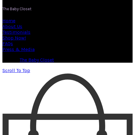
The Baby Closet
Home
About Us
Testimonials
Shop Now!
FAQs
Press & Media
© 2026
The Baby Closet
. All rights reserved
Scroll To Top