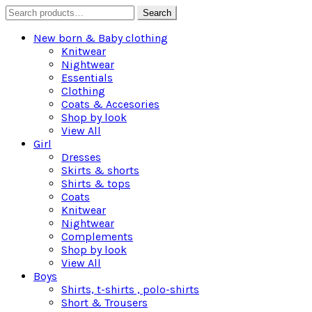
Search
Search
for:
New born & Baby clothing
Knitwear
Nightwear
Essentials
Clothing
Coats & Accesories
Shop by look
View All
Girl
Dresses
Skirts & shorts
Shirts & tops
Coats
Knitwear
Nightwear
Complements
Shop by look
View All
Boys
Shirts, t-shirts , polo-shirts
Short & Trousers