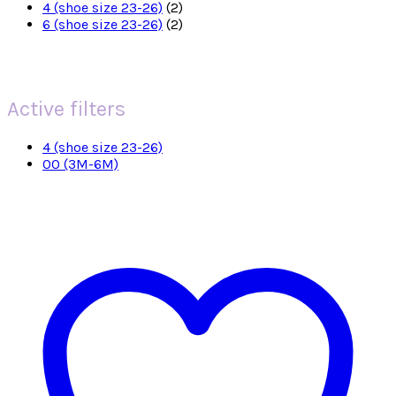
4 (shoe size 23-26)
(2)
6 (shoe size 23-26)
(2)
Active filters
4 (shoe size 23-26)
00 (3M-6M)