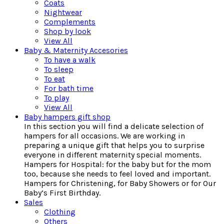
Coats
Nightwear
Complements
Shop by look
View All
Baby & Maternity Accesories
To have a walk
To sleep
To eat
For bath time
To play
View All
Baby hampers gift shop
In this section you will find a delicate selection of
hampers for all occasions. We are working in
preparing a unique gift that helps you to surprise
everyone in different maternity special moments.
Hampers for Hospital: for the baby but for the mom
too, because she needs to feel loved and important.
Hampers for Christening, for Baby Showers or for Our
Baby’s First Birthday.
Sales
Clothing
Others