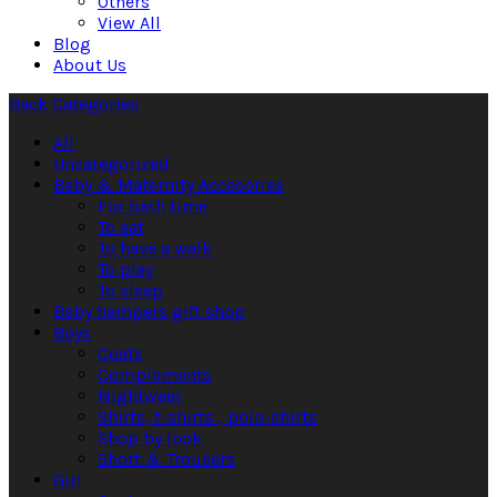
Others
View All
Blog
About Us
Back
Categories
All
Uncategorized
Baby & Maternity Accesories
For bath time
To eat
To have a walk
To play
To sleep
Baby hampers gift shop
Boys
Coats
Complements
Nightwear
Shirts, t-shirts , polo-shirts
Shop by look
Short & Trousers
Girl