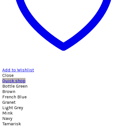
Add to Wishlist
Close
Quick shop
Bottle Green
Brown
French Blue
Granet
Light Grey
Mink
Navy
Tamarisk