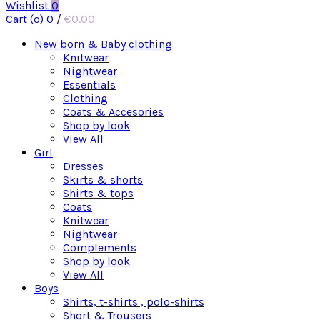
Wishlist
0
Cart (
o
)
0
/
€
0.00
New born & Baby clothing
Knitwear
Nightwear
Essentials
Clothing
Coats & Accesories
Shop by look
View All
Girl
Dresses
Skirts & shorts
Shirts & tops
Coats
Knitwear
Nightwear
Complements
Shop by look
View All
Boys
Shirts, t-shirts , polo-shirts
Short & Trousers