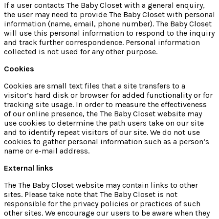
If a user contacts The Baby Closet with a general enquiry,
the user may need to provide The Baby Closet with personal
information (name, email, phone number). The Baby Closet
will use this personal information to respond to the inquiry
and track further correspondence. Personal information
collected is not used for any other purpose.
Cookies
Cookies are small text files that a site transfers to a
visitor’s hard disk or browser for added functionality or for
tracking site usage. In order to measure the effectiveness
of our online presence, the The Baby Closet website may
use cookies to determine the path users take on our site
and to identify repeat visitors of our site. We do not use
cookies to gather personal information such as a person’s
name or e-mail address.
External links
The The Baby Closet website may contain links to other
sites. Please take note that The Baby Closet is not
responsible for the privacy policies or practices of such
other sites. We encourage our users to be aware when they