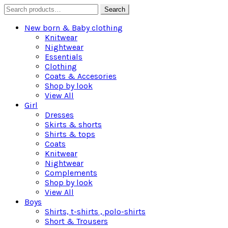
Search
Search
for:
New born & Baby clothing
Knitwear
Nightwear
Essentials
Clothing
Coats & Accesories
Shop by look
View All
Girl
Dresses
Skirts & shorts
Shirts & tops
Coats
Knitwear
Nightwear
Complements
Shop by look
View All
Boys
Shirts, t-shirts , polo-shirts
Short & Trousers