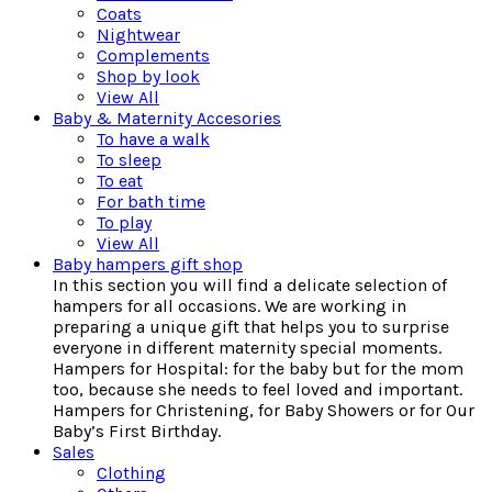
Coats
Nightwear
Complements
Shop by look
View All
Baby & Maternity Accesories
To have a walk
To sleep
To eat
For bath time
To play
View All
Baby hampers gift shop
In this section you will find a delicate selection of
hampers for all occasions. We are working in
preparing a unique gift that helps you to surprise
everyone in different maternity special moments.
Hampers for Hospital: for the baby but for the mom
too, because she needs to feel loved and important.
Hampers for Christening, for Baby Showers or for Our
Baby’s First Birthday.
Sales
Clothing