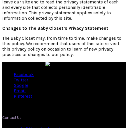
leave our site and to read the privacy statements of each
and every site that collects personally identifiable
information. This privacy statement applies solely to
information collected by this site.
Changes to The Baby Closet’s Privacy Statement
The Baby Closet may, from time to time, make changes to
this policy. We recommend that users of this site re-visit
this privacy policy on occasion to learn of new privacy
practices or changes to our policy.
Facebook
Twitter
Google
Email
Pinterest
Contact Us