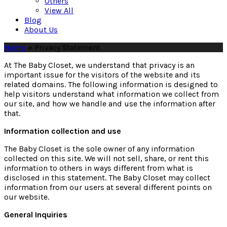
Others
View All
Blog
About Us
Home
»
Privacy Statement
At The Baby Closet, we understand that privacy is an
important issue for the visitors of the website and its
related domains. The following information is designed to
help visitors understand what information we collect from
our site, and how we handle and use the information after
that.
Information collection and use
The Baby Closet is the sole owner of any information
collected on this site. We will not sell, share, or rent this
information to others in ways different from what is
disclosed in this statement. The Baby Closet may collect
information from our users at several different points on
our website.
General Inquiries