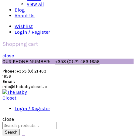
View All
Blog
About Us
Wishlist
Login / Register
Shopping cart
close
OUR PHONE NUMBER:
+353 (0) 21 463 1656
Phone:
+353 (0) 21 463
1656
Email:
info@thebabycloset.ie
Login / Register
close
Search
for:
Search