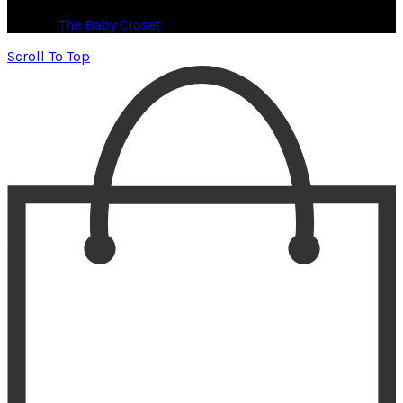
© 2026
The Baby Closet
. All rights reserved
Scroll To Top