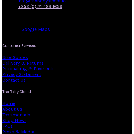
Email:
info@thebabycloset.ie
Phone:
+353 (0) 21 463 1656
Address: 50, Main Street,
Midleton,
Co. Cork.
View on:
Google Maps
.
Customer Services
Size Guides
Delivery & Returns
Purchasing & Payments
Privacy Statement
Contact Us
The Baby Closet
Home
About Us
Testimonials
Shop Now!
FAQs
Press & Media