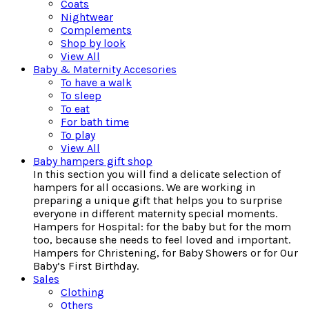
Coats
Nightwear
Complements
Shop by look
View All
Baby & Maternity Accesories
To have a walk
To sleep
To eat
For bath time
To play
View All
Baby hampers gift shop
In this section you will find a delicate selection of
hampers for all occasions. We are working in
preparing a unique gift that helps you to surprise
everyone in different maternity special moments.
Hampers for Hospital: for the baby but for the mom
too, because she needs to feel loved and important.
Hampers for Christening, for Baby Showers or for Our
Baby’s First Birthday.
Sales
Clothing
Others