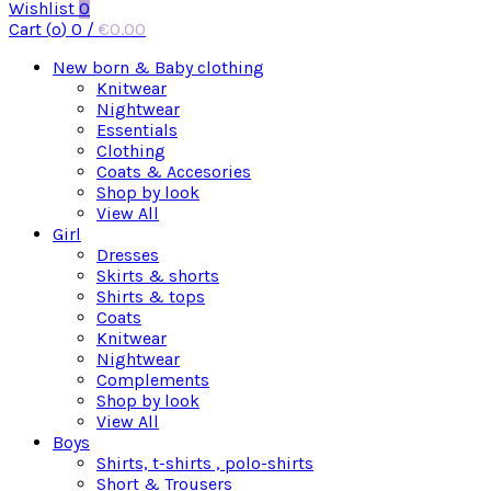
Wishlist
0
Cart (
o
)
0
/
€
0.00
New born & Baby clothing
Knitwear
Nightwear
Essentials
Clothing
Coats & Accesories
Shop by look
View All
Girl
Dresses
Skirts & shorts
Shirts & tops
Coats
Knitwear
Nightwear
Complements
Shop by look
View All
Boys
Shirts, t-shirts , polo-shirts
Short & Trousers