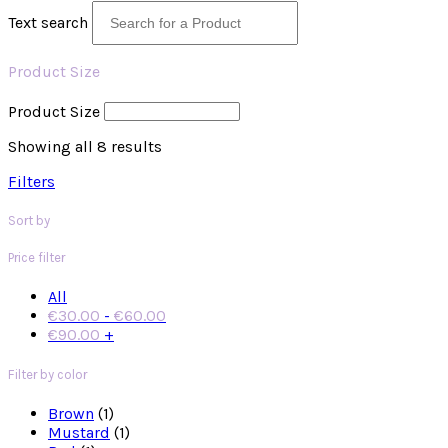
Text search
Product Size
Product Size
Showing all 8 results
Filters
Sort by
Price filter
All
€
30.00
-
€
60.00
€
90.00
+
Filter by color
Brown
(1)
Mustard
(1)