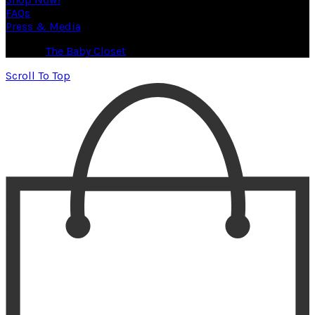
FAQs
Press & Media
© 2026
The Baby Closet
. All rights reserved
Scroll To Top