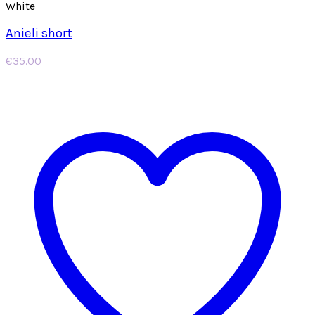
White
Anieli short
€
35.00