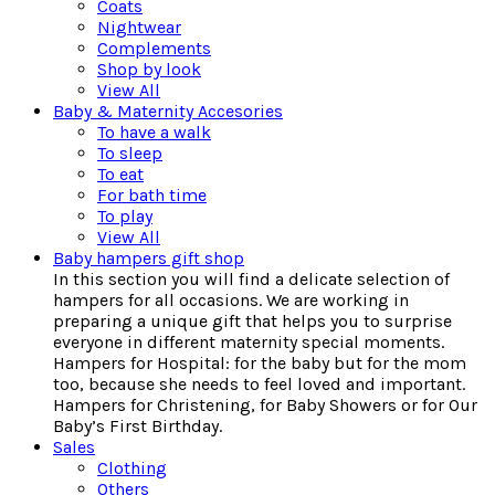
Coats
Nightwear
Complements
Shop by look
View All
Baby & Maternity Accesories
To have a walk
To sleep
To eat
For bath time
To play
View All
Baby hampers gift shop
In this section you will find a delicate selection of
hampers for all occasions. We are working in
preparing a unique gift that helps you to surprise
everyone in different maternity special moments.
Hampers for Hospital: for the baby but for the mom
too, because she needs to feel loved and important.
Hampers for Christening, for Baby Showers or for Our
Baby’s First Birthday.
Sales
Clothing
Others