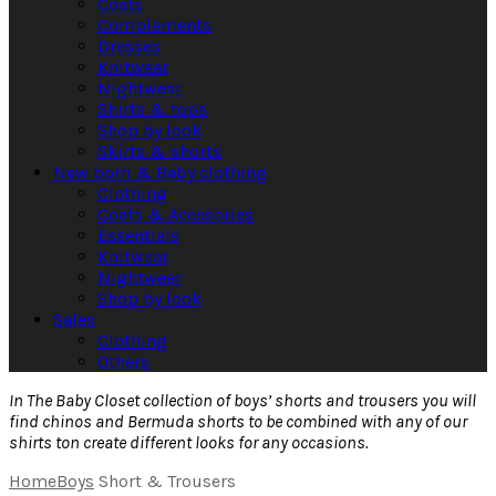
Coats
Complements
Dresses
Knitwear
Nightwear
Shirts & tops
Shop by look
Skirts & shorts
New born & Baby clothing
Clothing
Coats & Accesories
Essentials
Knitwear
Nightwear
Shop by look
Sales
Clothing
Others
In The Baby Closet collection of boys’ shorts and trousers you will
find chinos and Bermuda shorts to be combined with any of our
shirts ton create different looks for any occasions.
Home
Boys
Short & Trousers