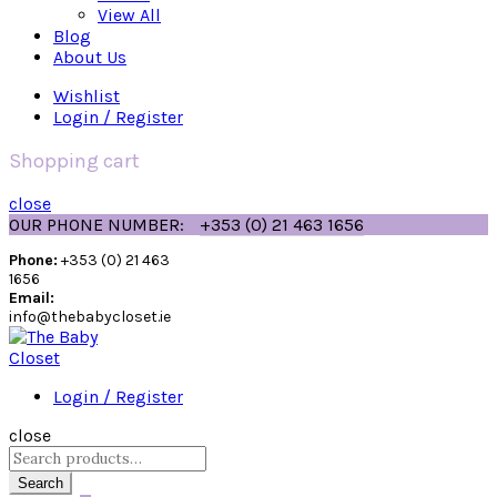
View All
Blog
About Us
Wishlist
Login / Register
Shopping cart
close
OUR PHONE NUMBER:
+353 (0) 21 463 1656
Phone:
+353 (0) 21 463
1656
Email:
info@thebabycloset.ie
Login / Register
close
Search
for:
Search