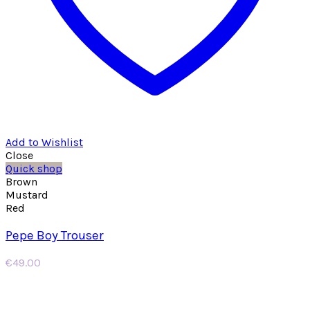
Add to Wishlist
Close
Quick shop
Brown
Mustard
Red
Pepe Boy Trouser
€
49.00