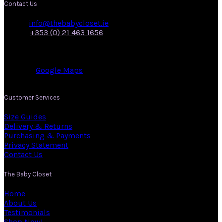
Contact Us
Email:
info@thebabycloset.ie
Phone:
+353 (0) 21 463 1656
Address: 50, Main Street,
Midleton,
Co. Cork.
View on:
Google Maps
.
Customer Services
Size Guides
Delivery & Returns
Purchasing & Payments
Privacy Statement
Contact Us
The Baby Closet
Home
About Us
Testimonials
Shop Now!