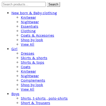
Search
Search
for:
New born & Baby clothing
Knitwear
Nightwear
Essentials
Clothing
Coats & Accesories
Shop by look
View All
Girl
Dresses
Skirts & shorts
Shirts & tops
Coats
Knitwear
Nightwear
Complements
Shop by look
View All
Boys
Shirts, t-shirts , polo-shirts
Short & Trousers