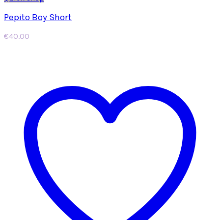
Pepito Boy Short
€
40.00