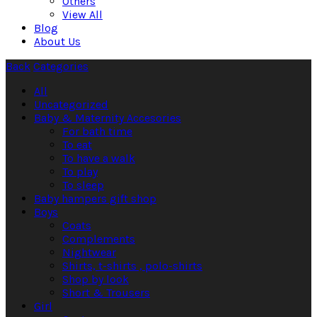
Others
View All
Blog
About Us
Back
Categories
All
Uncategorized
Baby & Maternity Accesories
For bath time
To eat
To have a walk
To play
To sleep
Baby hampers gift shop
Boys
Coats
Complements
Nightwear
Shirts, t-shirts , polo-shirts
Shop by look
Short & Trousers
Girl