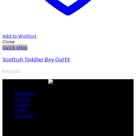
Add to Wishlist
Close
Quick shop
Scottish Toddler Boy Outfit
€
100.00
Facebook
Twitter
Google
Email
Pinterest