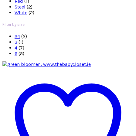
Red
(1)
Steel
(2)
White
(2)
Filter by size
24
(2)
3
(1)
4
(7)
6
(5)