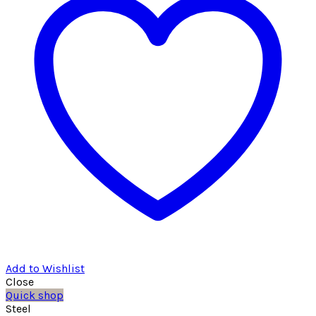
Add to Wishlist
Close
Quick shop
Steel