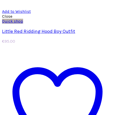
Add to Wishlist
Close
Quick shop
Little Red Ridding Hood Boy Outfit
€
95.00