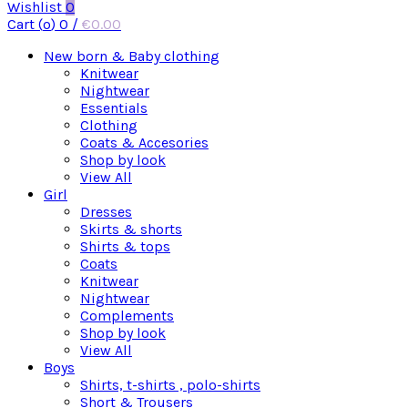
Wishlist
0
Cart (
o
)
0
/
€
0.00
New born & Baby clothing
Knitwear
Nightwear
Essentials
Clothing
Coats & Accesories
Shop by look
View All
Girl
Dresses
Skirts & shorts
Shirts & tops
Coats
Knitwear
Nightwear
Complements
Shop by look
View All
Boys
Shirts, t-shirts , polo-shirts
Short & Trousers