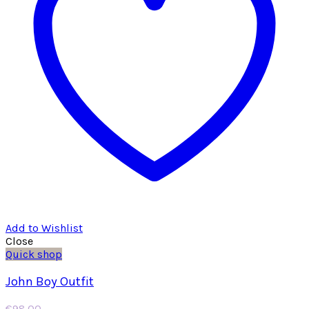
Add to Wishlist
Close
Quick shop
John Boy Outfit
€
98.00