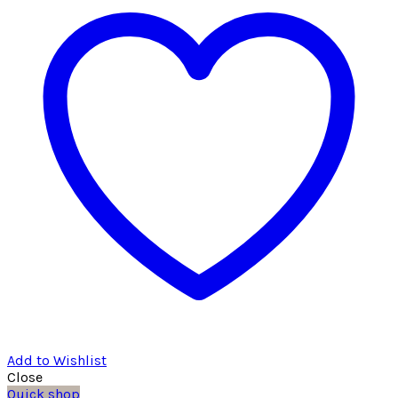
Add to Wishlist
Close
Quick shop