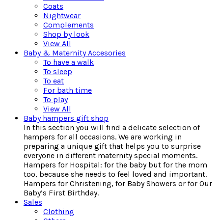
Coats
Nightwear
Complements
Shop by look
View All
Baby & Maternity Accesories
To have a walk
To sleep
To eat
For bath time
To play
View All
Baby hampers gift shop
In this section you will find a delicate selection of
hampers for all occasions. We are working in
preparing a unique gift that helps you to surprise
everyone in different maternity special moments.
Hampers for Hospital: for the baby but for the mom
too, because she needs to feel loved and important.
Hampers for Christening, for Baby Showers or for Our
Baby’s First Birthday.
Sales
Clothing