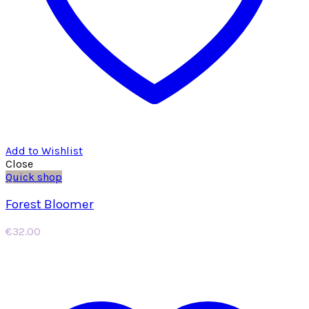
Add to Wishlist
Close
Quick shop
Forest Bloomer
€
32.00