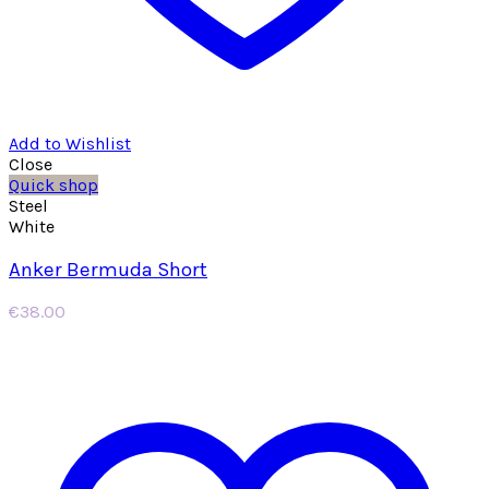
Add to Wishlist
Close
Quick shop
Steel
White
Anker Bermuda Short
€
38.00