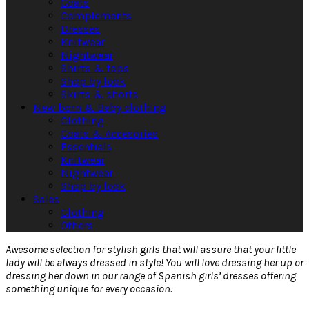
Coats
Complements
Dresses
Knitwear
Nightwear
Shirts & tops
Shop by look
Skirts & shorts
New born & Baby clothing
Clothing
Coats & Accesories
Essentials
Knitwear
Nightwear
Shop by look
Sales
Clothing
Others
Awesome selection for stylish girls that will assure that your little
lady will be always dressed in style! You will love dressing her up or
dressing her down in our range of Spanish girls’ dresses offering
something unique for every occasion.