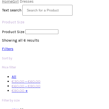
Home
Girl
Dresses
Text search
Product Size
Product Size
Showing all 6 results
Filters
Sort by
Price filter
All
€
30.00
-
€
60.00
€
60.00
-
€
90.00
€
90.00
+
Filter by size