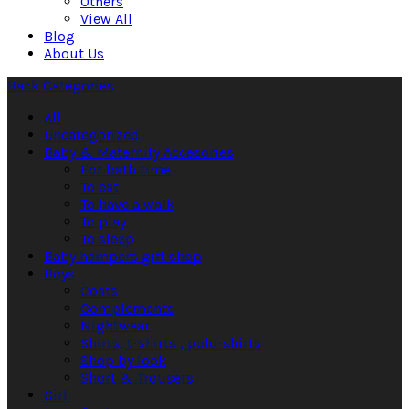
Others
View All
Blog
About Us
Back
Categories
All
Uncategorized
Baby & Maternity Accesories
For bath time
To eat
To have a walk
To play
To sleep
Baby hampers gift shop
Boys
Coats
Complements
Nightwear
Shirts, t-shirts , polo-shirts
Shop by look
Short & Trousers
Girl