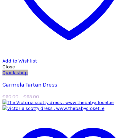
Add to Wishlist
Close
Quick shop
Carmela Tartan Dress
Price
€
60.00
–
€
65.00
range:
€60.00
through
€65.00