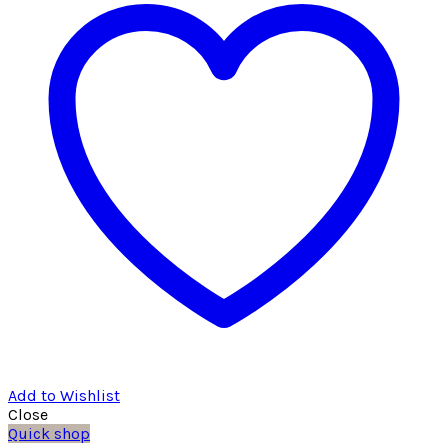
Add to Wishlist
Close
Quick shop