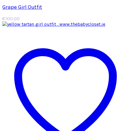
Grape Girl Outfit
€
100.00