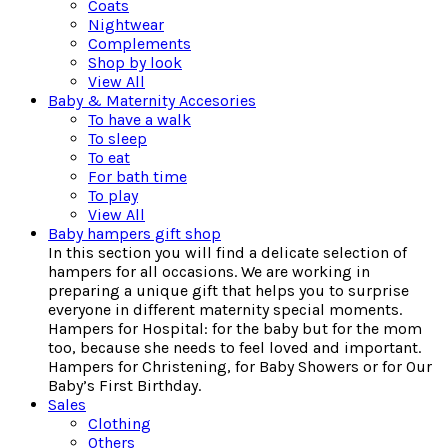
Coats
Nightwear
Complements
Shop by look
View All
Baby & Maternity Accesories
To have a walk
To sleep
To eat
For bath time
To play
View All
Baby hampers gift shop
In this section you will find a delicate selection of
hampers for all occasions. We are working in
preparing a unique gift that helps you to surprise
everyone in different maternity special moments.
Hampers for Hospital: for the baby but for the mom
too, because she needs to feel loved and important.
Hampers for Christening, for Baby Showers or for Our
Baby’s First Birthday.
Sales
Clothing
Others