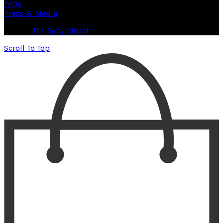
FAQs
Press & Media
© 2026
The Baby Closet
. All rights reserved
Scroll To Top