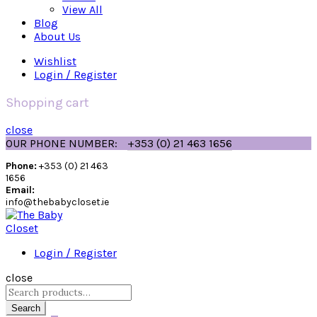
View All
Blog
About Us
Wishlist
Login / Register
Shopping cart
close
OUR PHONE NUMBER:
+353 (0) 21 463 1656
Phone:
+353 (0) 21 463
1656
Email:
info@thebabycloset.ie
Login / Register
close
Search
for:
Search