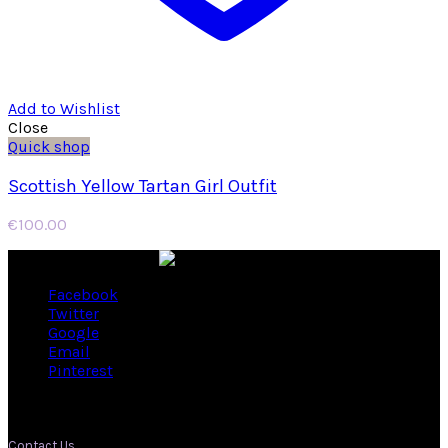
Add to Wishlist
Close
Quick shop
Scottish Yellow Tartan Girl Outfit
€
100.00
Facebook
Twitter
Google
Email
Pinterest
Contact Us