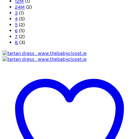
12M
(1)
24M
(2)
3
(1)
4
(5)
5
(2)
6
(5)
7
(2)
8
(3)