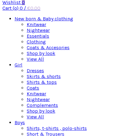
Wishlist
0
Cart (
o
)
0
/
€
0.00
New born & Baby clothing
Knitwear
Nightwear
Essentials
Clothing
Coats & Accesories
Shop by look
View All
Girl
Dresses
Skirts & shorts
Shirts & tops
Coats
Knitwear
Nightwear
Complements
Shop by look
View All
Boys
Shirts, t-shirts , polo-shirts
Short & Trousers