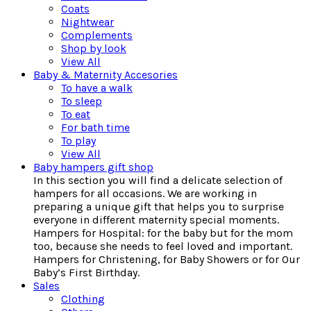
Coats
Nightwear
Complements
Shop by look
View All
Baby & Maternity Accesories
To have a walk
To sleep
To eat
For bath time
To play
View All
Baby hampers gift shop
In this section you will find a delicate selection of
hampers for all occasions. We are working in
preparing a unique gift that helps you to surprise
everyone in different maternity special moments.
Hampers for Hospital: for the baby but for the mom
too, because she needs to feel loved and important.
Hampers for Christening, for Baby Showers or for Our
Baby’s First Birthday.
Sales
Clothing