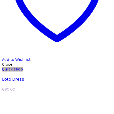
Add to Wishlist
Close
Quick shop
Loto Dress
€
60.00