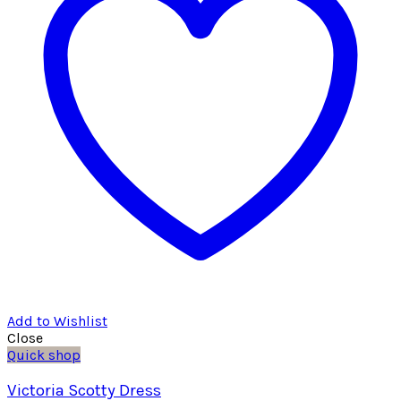
Add to Wishlist
Close
Quick shop
Victoria Scotty Dress