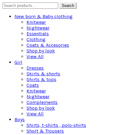
Search
Search
for:
New born & Baby clothing
Knitwear
Nightwear
Essentials
Clothing
Coats & Accesories
Shop by look
View All
Girl
Dresses
Skirts & shorts
Shirts & tops
Coats
Knitwear
Nightwear
Complements
Shop by look
View All
Boys
Shirts, t-shirts , polo-shirts
Short & Trousers