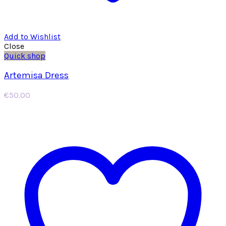
Add to Wishlist
Close
Quick shop
Artemisa Dress
€
50.00