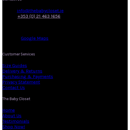
Email:
info@thebabycloset.ie
Phone:
+353 (0) 21 463 1656
Address: 50, Main Street,
Midleton,
Co. Cork.
View on:
Google Maps
.
Customer Services
Size Guides
Delivery & Returns
Purchasing & Payments
Privacy Statement
Contact Us
The Baby Closet
Home
About Us
Testimonials
Shop Now!