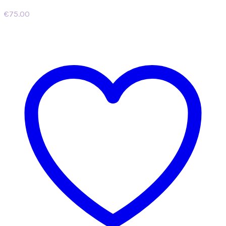
€
75.00