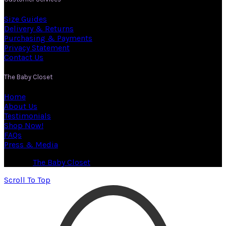
Size Guides
Delivery & Returns
Purchasing & Payments
Privacy Statement
Contact Us
The Baby Closet
Home
About Us
Testimonials
Shop Now!
FAQs
Press & Media
© 2026
The Baby Closet
. All rights reserved
Scroll To Top