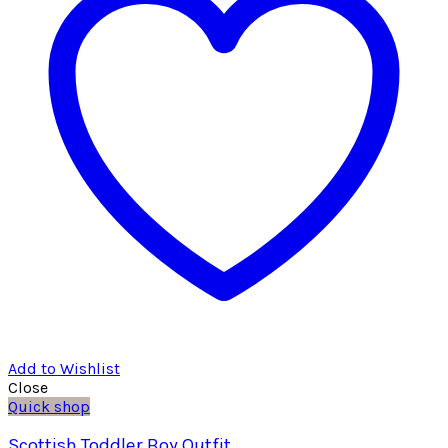
Add to Wishlist
Close
Quick shop
Scottish Toddler Boy Outfit