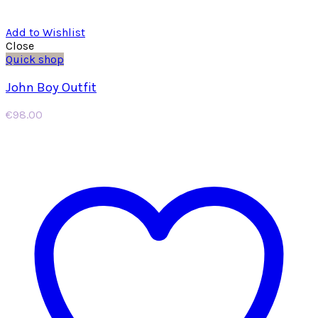
Add to Wishlist
Close
Quick shop
John Boy Outfit
€
98.00