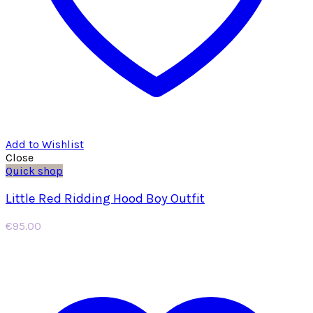
Add to Wishlist
Close
Quick shop
Little Red Ridding Hood Boy Outfit
€
95.00