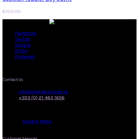
€
100.00
Facebook
Twitter
Google
Email
Pinterest
Contact Us
Email:
info@thebabycloset.ie
Phone:
+353 (0) 21 463 1656
Address: 50, Main Street,
Midleton,
Co. Cork.
View on:
Google Maps
.
Customer Services