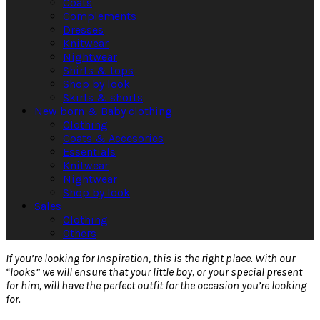
Coats
Complements
Dresses
Knitwear
Nightwear
Shirts & tops
Shop by look
Skirts & shorts
New born & Baby clothing
Clothing
Coats & Accesories
Essentials
Knitwear
Nightwear
Shop by look
Sales
Clothing
Others
If you’re looking for Inspiration, this is the right place. With our
“looks” we will ensure that your little boy, or your special present
for him, will have the perfect outfit for the occasion you’re looking
for.