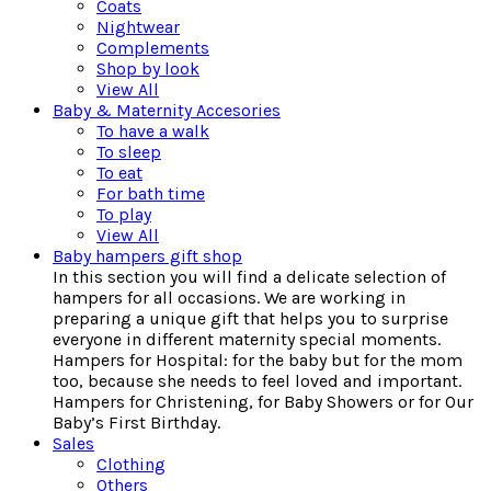
Coats
Nightwear
Complements
Shop by look
View All
Baby & Maternity Accesories
To have a walk
To sleep
To eat
For bath time
To play
View All
Baby hampers gift shop
In this section you will find a delicate selection of
hampers for all occasions. We are working in
preparing a unique gift that helps you to surprise
everyone in different maternity special moments.
Hampers for Hospital: for the baby but for the mom
too, because she needs to feel loved and important.
Hampers for Christening, for Baby Showers or for Our
Baby’s First Birthday.
Sales
Clothing
Others