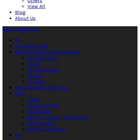
Others
View All
Blog
About Us
Back
Categories
All
Uncategorized
Baby & Maternity Accesories
For bath time
To eat
To have a walk
To play
To sleep
Baby hampers gift shop
Boys
Coats
Complements
Nightwear
Shirts, t-shirts , polo-shirts
Shop by look
Short & Trousers
Girl