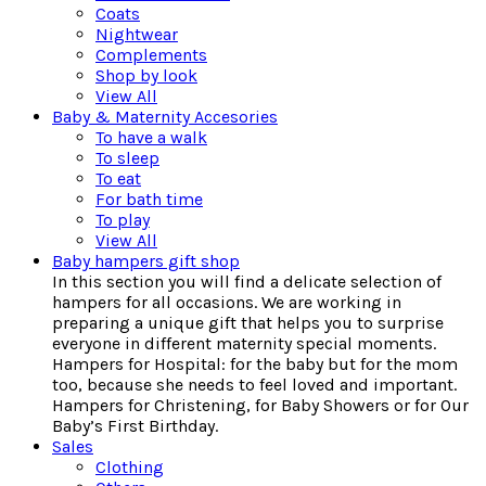
Coats
Nightwear
Complements
Shop by look
View All
Baby & Maternity Accesories
To have a walk
To sleep
To eat
For bath time
To play
View All
Baby hampers gift shop
In this section you will find a delicate selection of
hampers for all occasions. We are working in
preparing a unique gift that helps you to surprise
everyone in different maternity special moments.
Hampers for Hospital: for the baby but for the mom
too, because she needs to feel loved and important.
Hampers for Christening, for Baby Showers or for Our
Baby’s First Birthday.
Sales
Clothing