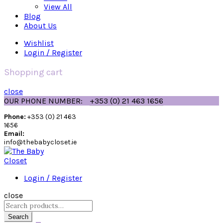
View All
Blog
About Us
Wishlist
Login / Register
Shopping cart
close
OUR PHONE NUMBER:
+353 (0) 21 463 1656
Phone:
+353 (0) 21 463
1656
Email:
info@thebabycloset.ie
Login / Register
close
Search
for:
Search