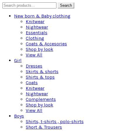
Search
Search
for:
New born & Baby clothing
Knitwear
Nightwear
Essentials
Clothing
Coats & Accesories
Shop by look
View All
Girl
Dresses
Skirts & shorts
Shirts & tops
Coats
Knitwear
Nightwear
Complements
Shop by look
View All
Boys
Shirts, t-shirts , polo-shirts
Short & Trousers