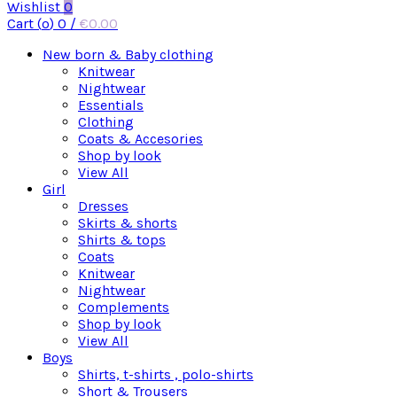
Wishlist
0
Cart (
o
)
0
/
€
0.00
New born & Baby clothing
Knitwear
Nightwear
Essentials
Clothing
Coats & Accesories
Shop by look
View All
Girl
Dresses
Skirts & shorts
Shirts & tops
Coats
Knitwear
Nightwear
Complements
Shop by look
View All
Boys
Shirts, t-shirts , polo-shirts
Short & Trousers