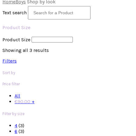
Home
Boys
Shop by look
Text search
Product Size
Product Size
Showing all 3 results
Filters
Sort by
Price filter
All
€
90.00
+
Filter by size
4
(3)
6
(3)