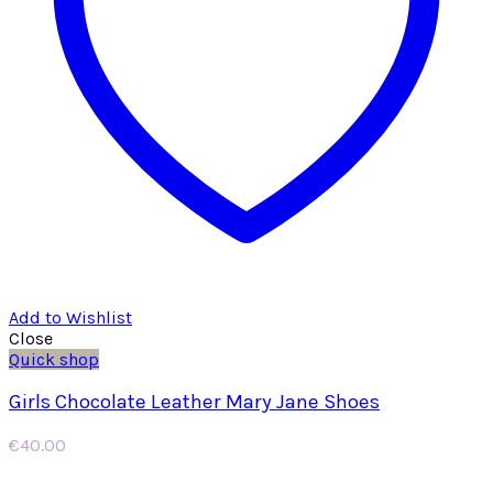
Add to Wishlist
Close
Quick shop
Girls Chocolate Leather Mary Jane Shoes
€
40.00