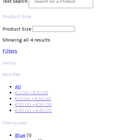
Text search
Product Size
Product Size
Showing all 4 results
Filters
Sort by
Price filter
All
€
0.00
-
€
10.00
€
10.00
-
€
20.00
€
20.00
-
€
30.00
€
30.00
-
€
40.00
Filter by color
Blue
(1)