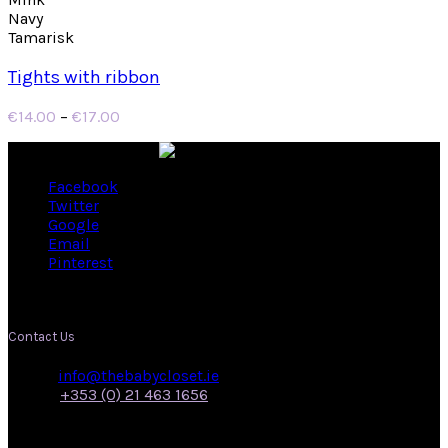
Navy
Tamarisk
Tights with ribbon
Price
€
14.00
–
€
17.00
range:
€14.00
through
Facebook
€17.00
Twitter
Google
Email
Pinterest
Contact Us
Email:
info@thebabycloset.ie
Phone:
+353 (0) 21 463 1656
Address: 50, Main Street,
Midleton,