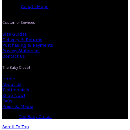
Co. Cork.
View on:
Google Maps
.
Customer Services
Size Guides
Delivery & Returns
Purchasing & Payments
Privacy Statement
Contact Us
The Baby Closet
Home
About Us
Testimonials
Shop Now!
FAQs
Press & Media
© 2026
The Baby Closet
. All rights reserved
Scroll To Top