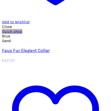
Add to Wishlist
Close
Quick shop
Blue
Sand
Faux Fur Elegant Collar
€
22.00