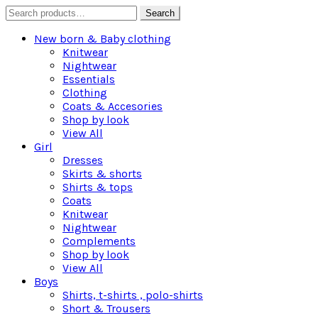
Search
Search
for:
New born & Baby clothing
Knitwear
Nightwear
Essentials
Clothing
Coats & Accesories
Shop by look
View All
Girl
Dresses
Skirts & shorts
Shirts & tops
Coats
Knitwear
Nightwear
Complements
Shop by look
View All
Boys
Shirts, t-shirts , polo-shirts
Short & Trousers