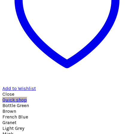
Add to Wishlist
Close
Quick shop
Bottle Green
Brown
French Blue
Granet
Light Grey
Mink