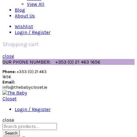
View All
Blog
About Us
Wishlist
Login / Register
Shopping cart
close
OUR PHONE NUMBER:
+353 (0) 21 463 1656
Phone:
+353 (0) 21 463
1656
Email:
info@thebabycloset.ie
Login / Register
close
Search
for:
Search