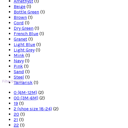
Amethyst
(1)
Beige
(1)
Bottle Green
(1)
Brown
(1)
Cord
(1)
Dry Green
(1)
French Blue
(1)
Granet
(1)
Light Blue
(1)
Light Grey
(1)
Mink
(1)
Navy
(1)
Pink
(1)
Sand
(1)
Steel
(1)
Filter by size
Tamarisk
(1)
0 (6M-12M)
(2)
00 (3M-6M)
(2)
19
(1)
2 (shoe size 18-24)
(2)
20
(1)
21
(1)
22
(1)