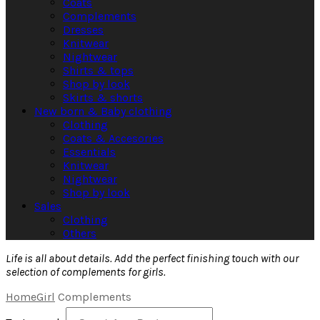
Coats
Complements
Dresses
Knitwear
Nightwear
Shirts & tops
Shop by look
Skirts & shorts
New born & Baby clothing
Clothing
Coats & Accesories
Essentials
Knitwear
Nightwear
Shop by look
Sales
Clothing
Others
Life is all about details. Add the perfect finishing touch with our
selection of complements for girls.
Home
Girl
Complements