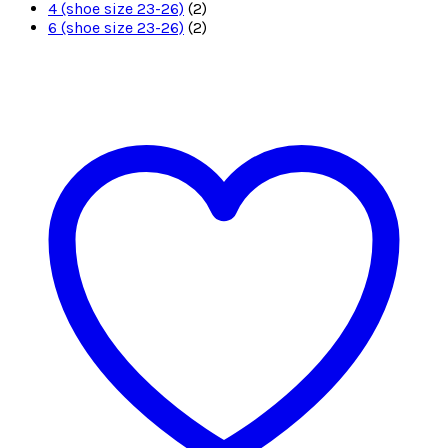
4 (shoe size 23-26)
(2)
6 (shoe size 23-26)
(2)