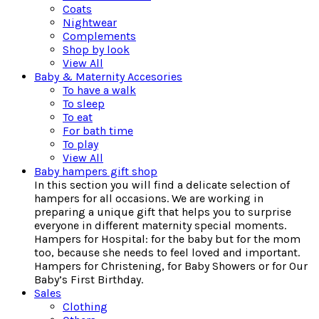
Coats
Nightwear
Complements
Shop by look
View All
Baby & Maternity Accesories
To have a walk
To sleep
To eat
For bath time
To play
View All
Baby hampers gift shop
In this section you will find a delicate selection of
hampers for all occasions. We are working in
preparing a unique gift that helps you to surprise
everyone in different maternity special moments.
Hampers for Hospital: for the baby but for the mom
too, because she needs to feel loved and important.
Hampers for Christening, for Baby Showers or for Our
Baby’s First Birthday.
Sales
Clothing