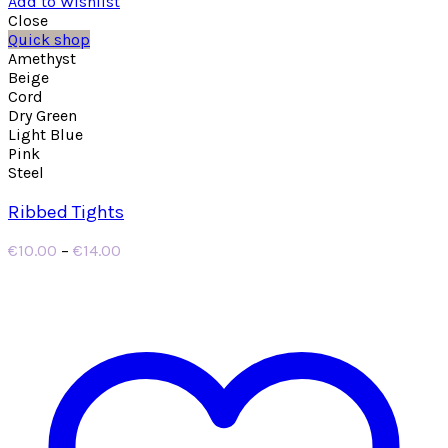
Add to Wishlist
Close
Quick shop
Amethyst
Beige
Cord
Dry Green
Light Blue
Pink
Steel
Ribbed Tights
Price
€
10.00
–
€
14.00
range:
€10.00
through
€14.00