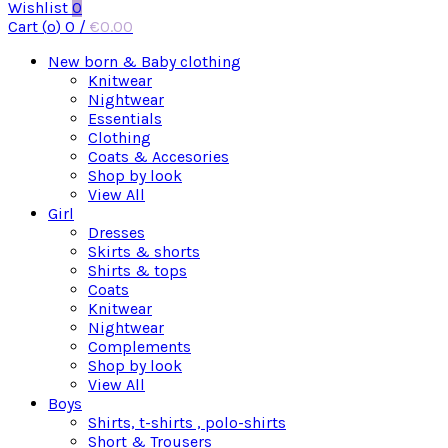
Wishlist
0
Cart (
o
)
0
/
€
0.00
New born & Baby clothing
Knitwear
Nightwear
Essentials
Clothing
Coats & Accesories
Shop by look
View All
Girl
Dresses
Skirts & shorts
Shirts & tops
Coats
Knitwear
Nightwear
Complements
Shop by look
View All
Boys
Shirts, t-shirts , polo-shirts
Short & Trousers