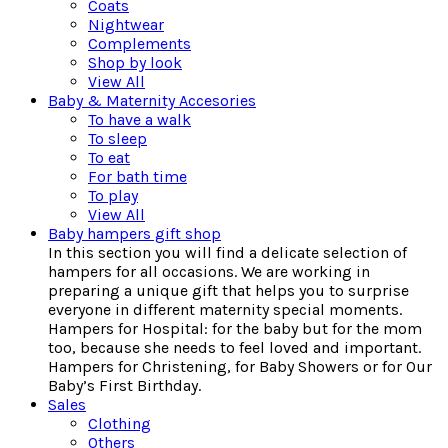
Coats
Nightwear
Complements
Shop by look
View All
Baby & Maternity Accesories
To have a walk
To sleep
To eat
For bath time
To play
View All
Baby hampers gift shop
In this section you will find a delicate selection of
hampers for all occasions. We are working in
preparing a unique gift that helps you to surprise
everyone in different maternity special moments.
Hampers for Hospital: for the baby but for the mom
too, because she needs to feel loved and important.
Hampers for Christening, for Baby Showers or for Our
Baby’s First Birthday.
Sales
Clothing
Others