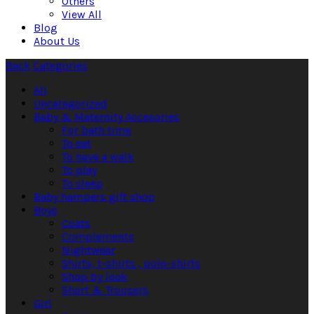
Others
View All
Blog
About Us
Back
Categories
All
Uncategorized
Baby & Maternity Accesories
For bath time
To eat
To have a walk
To play
To sleep
Baby hampers gift shop
Boys
Coats
Complements
Nightwear
Shirts, t-shirts , polo-shirts
Shop by look
Short & Trousers
Girl