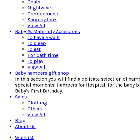
Coats
Nightwear
Complements
Shop by look
View All
Baby & Maternity Accesories
To have a walk
To sleep
To eat
For bath time
To play
View All
Baby hampers gift shop
In this section you will find a delicate selection of ha
special moments. Hampers for Hospital: for the baby bu
Baby’s First Birthday.
Sales
Clothing
Others
View All
Blog
About Us
Wishlist