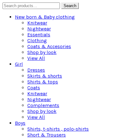
Search
Search
for:
New born & Baby clothing
Knitwear
Nightwear
Essentials
Clothing
Coats & Accesories
Shop by look
View All
Girl
Dresses
Skirts & shorts
Shirts & tops
Coats
Knitwear
Nightwear
Complements
Shop by look
View All
Boys
Shirts, t-shirts , polo-shirts
Short & Trousers