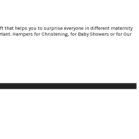
ft that helps you to surprise everyone in different maternity
tant. Hampers for Christening, for Baby Showers or for Our