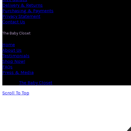
Delivery & Returns
Purchasing & Payments
Privacy Statement
Contact Us
The Baby Closet
Home
About Us
Testimonials
Shop Now!
FAQs
Press & Media
© 2026
The Baby Closet
. All rights reserved
Scroll To Top