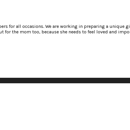
mpers for all occasions. We are working in preparing a unique gi
t for the mom too, because she needs to feel loved and impor