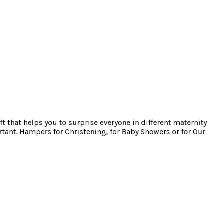
ft that helps you to surprise everyone in different maternity
tant. Hampers for Christening, for Baby Showers or for Our