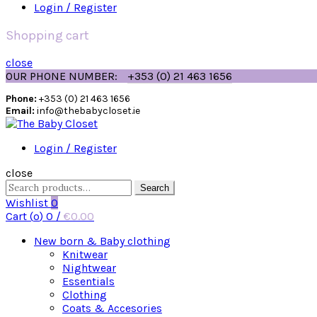
Login / Register
Shopping cart
close
OUR PHONE NUMBER:
+353 (0) 21 463 1656
Phone:
+353 (0) 21 463 1656
Email:
info@thebabycloset.ie
Login / Register
close
Search
Search
for:
Wishlist
0
Cart (
o
)
0
/
€
0.00
New born & Baby clothing
Knitwear
Nightwear
Essentials
Clothing
Coats & Accesories