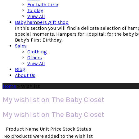
For bath time
To play
View All
Baby hampers gift shop
In this section you will find a delicate selection of ha
special moments. Hampers for Hospital: for the baby bu
Baby’s First Birthday.
Sales
Clothing
Others
View All
Blog
About Us
Home
»
Wishlist
My wishlist on The Baby Closet
My wishlist on The Baby Closet
Product Name
Unit Price
Stock Status
No products were added to the wishlist