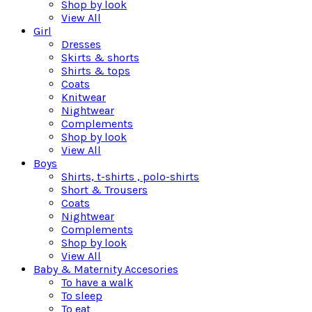
Shop by look
View All
Girl
Dresses
Skirts & shorts
Shirts & tops
Coats
Knitwear
Nightwear
Complements
Shop by look
View All
Boys
Shirts, t-shirts , polo-shirts
Short & Trousers
Coats
Nightwear
Complements
Shop by look
View All
Baby & Maternity Accesories
To have a walk
To sleep
To eat