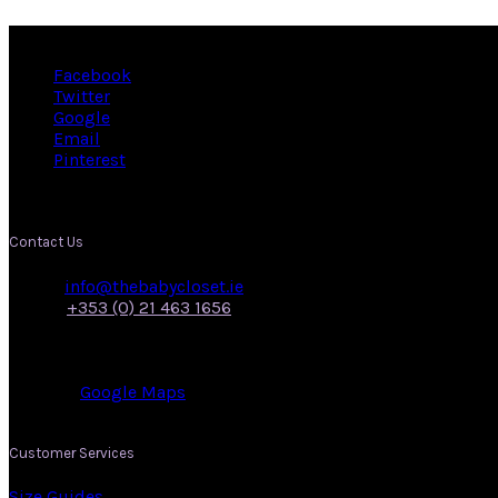
Facebook
Twitter
Google
Email
Pinterest
Contact Us
Email:
info@thebabycloset.ie
Phone:
+353 (0) 21 463 1656
Address: 50, Main Street,
Midleton,
Co. Cork.
View on:
Google Maps
.
Customer Services
Size Guides