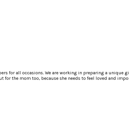
mpers for all occasions. We are working in preparing a unique gi
t for the mom too, because she needs to feel loved and impor