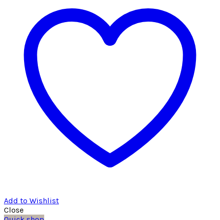
Add to Wishlist
Close
Quick shop