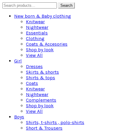
Search
Search
for:
New born & Baby clothing
Knitwear
Nightwear
Essentials
Clothing
Coats & Accesories
Shop by look
View All
Girl
Dresses
Skirts & shorts
Shirts & tops
Coats
Knitwear
Nightwear
Complements
Shop by look
View All
Boys
Shirts, t-shirts , polo-shirts
Short & Trousers