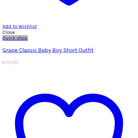
Add to Wishlist
Close
Quick shop
Grape Classic Baby Boy Short Outfit
€
70.00