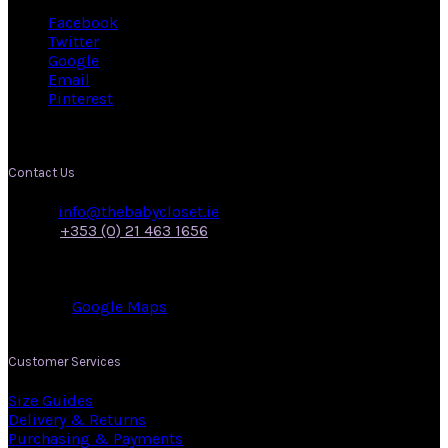
Facebook
Twitter
Google
Email
Pinterest
Contact Us
Email:
info@thebabycloset.ie
Phone:
+353 (0) 21 463 1656
Address: 50, Main Street,
Midleton,
Co. Cork.
View on:
Google Maps
.
Customer Services
Size Guides
Delivery & Returns
Purchasing & Payments