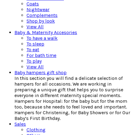
Coats
Nightwear
Complements
Shop by look
View All
Baby & Maternity Accesories
To have a walk
To sleep
To eat
For bath time
To play
View All
Baby hampers gift shop
In this section you will find a delicate selection of
hampers for all occasions. We are working in
preparing a unique gift that helps you to surprise
everyone in different maternity special moments.
Hampers for Hospital: for the baby but for the mom
too, because she needs to feel loved and important.
Hampers for Christening, for Baby Showers or for Our
Baby’s First Birthday.
Sales
Clothing