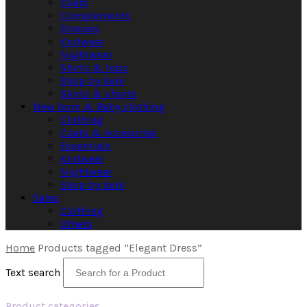
Coats
Complements
Dresses
Knitwear
Nightwear
Shirts & tops
Shop by look
Skirts & shorts
New born & Baby clothing
Clothing
Coats & Accesories
Essentials
Knitwear
Nightwear
Shop by look
Sales
Clothing
Others
Home
Products tagged “Elegant Dress”
Text search
Product categories