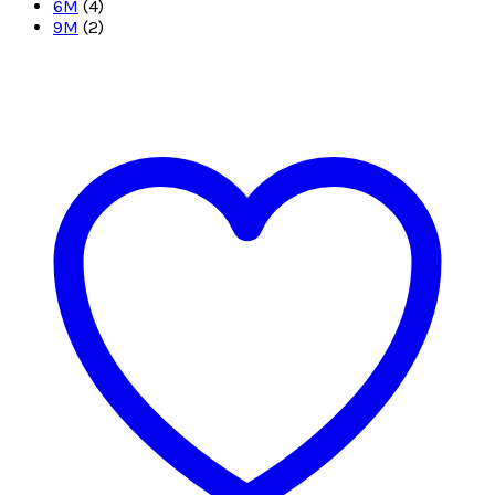
6M
(4)
9M
(2)