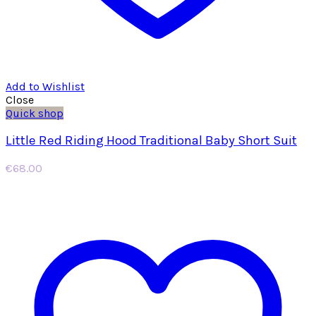
Add to Wishlist
Close
Quick shop
Little Red Riding Hood Traditional Baby Short Suit
€
68.00