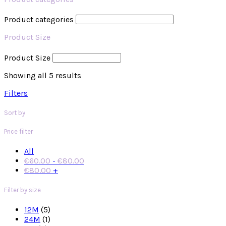
Product categories
Product Size
Product Size
Showing all 5 results
Filters
Sort by
Price filter
All
€
60.00
-
€
80.00
€
80.00
+
Filter by size
12M
(5)
24M
(1)