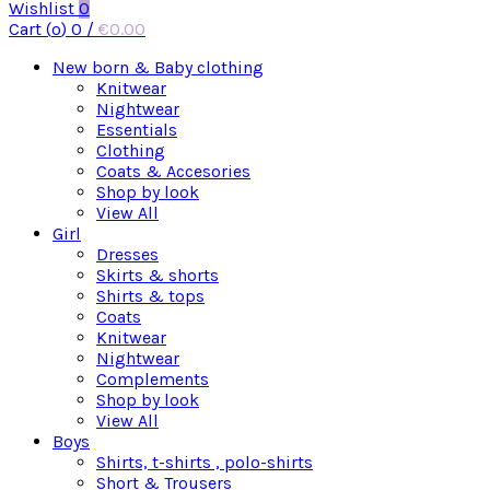
Wishlist
0
Cart (
o
)
0
/
€
0.00
New born & Baby clothing
Knitwear
Nightwear
Essentials
Clothing
Coats & Accesories
Shop by look
View All
Girl
Dresses
Skirts & shorts
Shirts & tops
Coats
Knitwear
Nightwear
Complements
Shop by look
View All
Boys
Shirts, t-shirts , polo-shirts
Short & Trousers