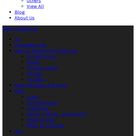
Others
View All
Blog
About Us
Back
Categories
All
Uncategorized
Baby & Maternity Accesories
For bath time
To eat
To have a walk
To play
To sleep
Baby hampers gift shop
Boys
Coats
Complements
Nightwear
Shirts, t-shirts , polo-shirts
Shop by look
Short & Trousers
Girl