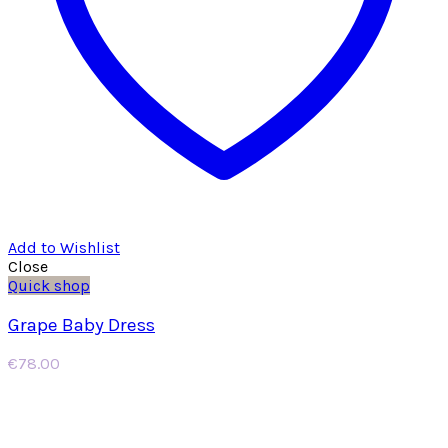
Add to Wishlist
Close
Quick shop
Grape Baby Dress
€
78.00