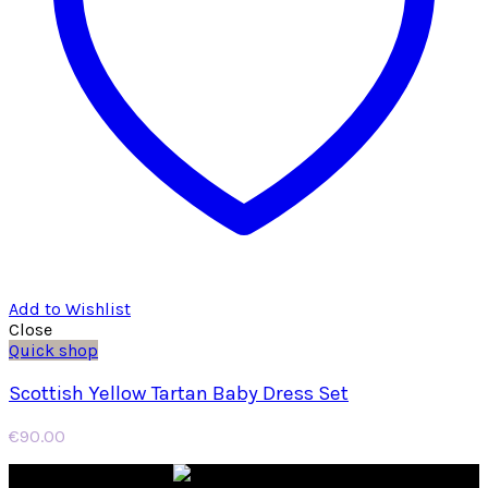
Add to Wishlist
Close
Quick shop
Scottish Yellow Tartan Baby Dress Set
€
90.00