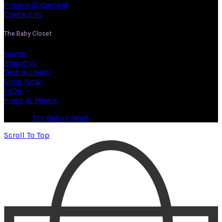
Privacy Statement
Contact Us
The Baby Closet
Home
About Us
Testimonials
Shop Now!
FAQs
Press & Media
© 2026
The Baby Closet
. All rights reserved
Scroll To Top