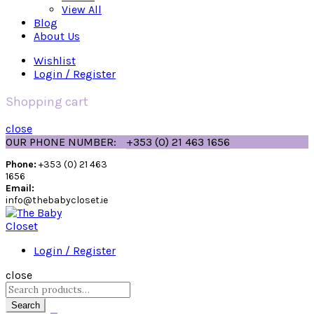
View All
Blog
About Us
Wishlist
Login / Register
Shopping cart
close
OUR PHONE NUMBER:
+353 (0) 21 463 1656
Phone:
+353 (0) 21 463
1656
Email:
info@thebabycloset.ie
Login / Register
close
Search
for:
Search