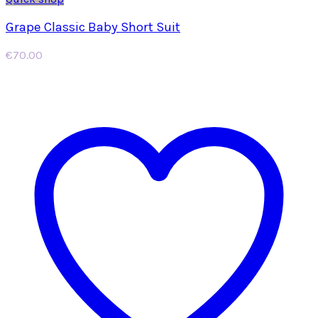
Grape Classic Baby Short Suit
€
70.00