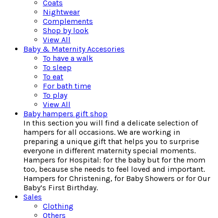
Coats
Nightwear
Complements
Shop by look
View All
Baby & Maternity Accesories
To have a walk
To sleep
To eat
For bath time
To play
View All
Baby hampers gift shop
In this section you will find a delicate selection of
hampers for all occasions. We are working in
preparing a unique gift that helps you to surprise
everyone in different maternity special moments.
Hampers for Hospital: for the baby but for the mom
too, because she needs to feel loved and important.
Hampers for Christening, for Baby Showers or for Our
Baby’s First Birthday.
Sales
Clothing
Others